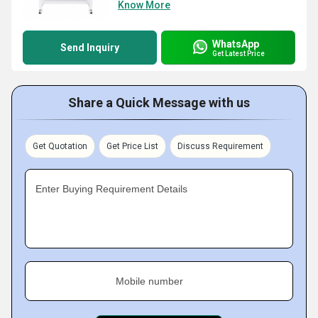
Know More
WhatsApp
Send Inquiry
Get Latest Price
Share a Quick Message with us
Get Quotation
Get Price List
Discuss Requirement
Enter Buying Requirement Details
Mobile number