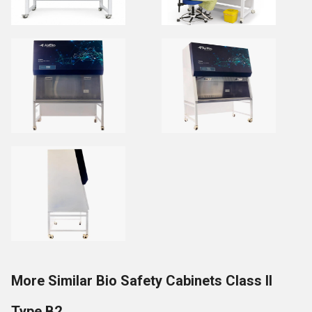
More Similar Bio Safety Cabinets Class II
Type B2