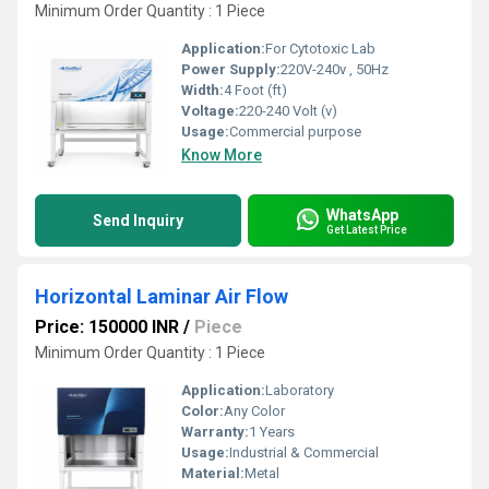
Minimum Order Quantity : 1 Piece
Application:
For Cytotoxic Lab
Power Supply:
220V-240v , 50Hz
Width:
4 Foot (ft)
Voltage:
220-240 Volt (v)
Usage:
Commercial purpose
Know More
WhatsApp
Send Inquiry
Get Latest Price
Horizontal Laminar Air Flow
Price: 150000 INR
/
Piece
Minimum Order Quantity : 1 Piece
Application:
Laboratory
Color:
Any Color
Warranty:
1 Years
Usage:
Industrial & Commercial
Material:
Metal