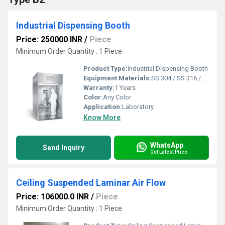
Industrial Dispensing Booth
Price: 250000 INR
/
Piece
Minimum Order Quantity : 1 Piece
Product Type:
Industrial Dispensing Booth
Equipment Materials:
SS 304 / SS 316 / SS 316 L
Warranty:
1 Years
Color:
Any Color
Application:
Laboratory
Know More
WhatsApp
Send Inquiry
Get Latest Price
Ceiling Suspended Laminar Air Flow
Price: 106000.0 INR
/
Piece
Minimum Order Quantity : 1 Piece