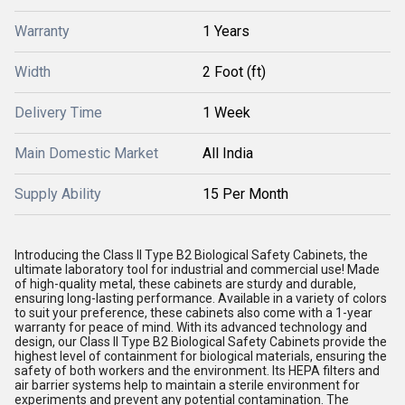
Warranty
1 Years
Width
2 Foot (ft)
Delivery Time
1 Week
Main Domestic Market
All India
Supply Ability
15 Per Month
Introducing the Class II Type B2 Biological Safety Cabinets, the
ultimate laboratory tool for industrial and commercial use! Made
of high-quality metal, these cabinets are sturdy and durable,
ensuring long-lasting performance. Available in a variety of colors
to suit your preference, these cabinets also come with a 1-year
warranty for peace of mind. With its advanced technology and
design, our Class II Type B2 Biological Safety Cabinets provide the
highest level of containment for biological materials, ensuring the
safety of both workers and the environment. Its HEPA filters and
air barrier systems help to maintain a sterile environment for
experiments and prevent any potential contamination. The