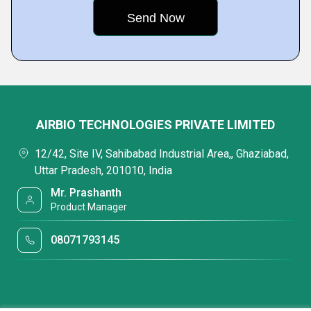
AIRBIO TECHNOLOGIES PRIVATE LIMITED
12/42, Site IV, Sahibabad Industrial Area,, Ghaziabad,
Uttar Pradesh, 201010, India
Mr. Prashanth
Product Manager
08071793145