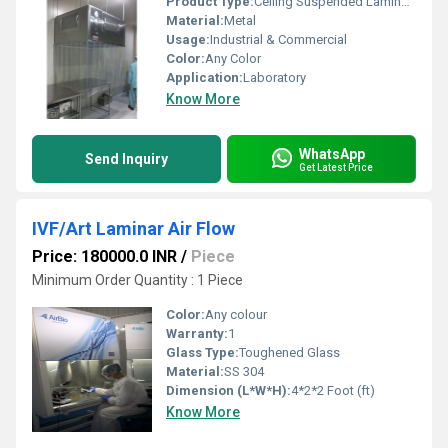
Product Type:
Ceiling Suspended Laminar Air Flow
Material:
Metal
Usage:
Industrial & Commercial
Color:
Any Color
Application:
Laboratory
Know More
WhatsApp
Send Inquiry
Get Latest Price
IVF/Art Laminar Air Flow
Price: 180000.0 INR
/
Piece
Minimum Order Quantity : 1 Piece
Color:
Any colour
Warranty:
1
Glass Type:
Toughened Glass
Material:
SS 304
Dimension (L*W*H):
4*2*2 Foot (ft)
Know More