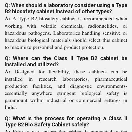
Q: When should a laboratory consider using a Type
B2 biosafety cabinet instead of other types?
A:
A Type B2 biosafety cabinet is recommended when
working with volatile chemicals, radionuclides, or
hazardous pathogens. Laboratories handling sensitive or
hazardous biological materials should select this cabinet
to maximize personnel and product protection.
Q: Where can the Class II Type B2 cabinet be
installed and utilized?
A:
Designed for flexibility, these cabinets can be
installed in research laboratories, pharmaceutical
production facilities, and diagnostic environments-
essentially anywhere stringent biological safety is
paramount within industrial or commercial settings in
India.
Q: What is the process for operating a Class II
Type B2 Bio Safety Cabinet safely?
A:
Prior to use, ensure the cabinet is connected to the