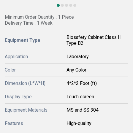
Minimum Order Quantity : 1 Piece
Delivery Time : 1 Week
Biosafety Cabinet Class II
Equipment Type
Type B2
Application
Laboratory
Color
Any Color
Dimension (L*W*H)
4*2*2 Foot (ft)
Display Type
Touch screen
Equipment Materials
MS and SS 304
Features
High-quality