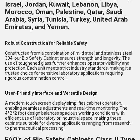
Israel, Jordan, Kuwait, Lebanon, Libya,
Morocco, Oman, Palestine, Qatar, Saudi
Arabia, Syria, Tunisia, Turkey, United Arab
Emirates, and Yemen.
Robust Construction for Reliable Safety
Constructed from a combination of mild steel and stainless steel
304, our Bio Safety Cabinet ensures strength and longevity. The
use of toughened glass further enhances operator visibility and
protection. Each unit meets strict industry standards, making it a
trusted choice for sensitive laboratory applications requiring
rigorous contamination control.
User-Friendly Interface and Versatile Design
A modern touch screen display simplifies cabinet operation,
enabling seamless adjustments and real-time monitoring. The
4*2*2 foot design balances spacious working conditions with
efficient use of laboratory or industrial space, making these
cabinets suitable for diverse applications ranging from research
to pharmaceutical processing.
FAQ's of Bio Safety Cabinets Class II Type