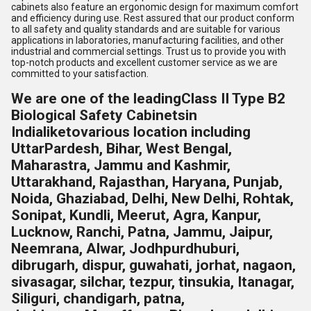
cabinets also feature an ergonomic design for maximum comfort
and efficiency during use. Rest assured that our product conform
to all safety and quality standards and are suitable for various
applications in laboratories, manufacturing facilities, and other
industrial and commercial settings. Trust us to provide you with
top-notch products and excellent customer service as we are
committed to your satisfaction.
We are one of the leading
Class II Type B2
Biological Safety Cabinetsin
India
liketo
various location including
UttarPardesh, Bihar, West Bengal,
Maharastra, Jammu and Kashmir,
Uttarakhand, Rajasthan, Haryana, Punjab,
Noida, Ghaziabad, Delhi, New Delhi, Rohtak,
Sonipat, Kundli, Meerut, Agra, Kanpur,
Lucknow, Ranchi, Patna, Jammu, Jaipur,
Neemrana, Alwar, Jodhpur
dhuburi,
dibrugarh, dispur, guwahati, jorhat, nagaon,
sivasagar, silchar, tezpur, tinsukia, Itanagar,
Siliguri, chandigarh, patna,