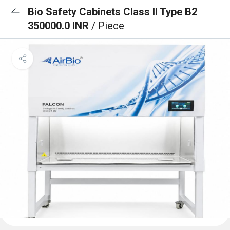
Bio Safety Cabinets Class II Type B2
350000.0 INR
/ Piece