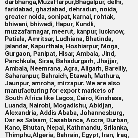
darbhanga,Muzaffarpur,Bhagalpur, delhi,
faridabad, ghaziabad, dehradun, noida,
greater noida, sonipat, karnal, rohtak,
bhiwani, bhiwadi, Hapur, Kundli,
muzzafarnagar, meerut, kanpur, lucknow,
Patiala, Amritsar, Ludhiana, Bhatinda,
jalandar, Kapurthala, Hoshiarpur, Moga,
Gurgaon, Panipat, Hisar, Ambala, JInd,
Panchkula, Sirsa, Bahadurgarh, Jhajjar,
Ambala, Neemrana, Agra, Aligarh, Bareilly,
Saharanpur, Bahraich, Etawah, Mathura,
Jaunpur, amroha, mirzapur. We are also
manufacturing for export markets of
South Africa like Lagos, Cairo, Kinshasa,
Luanda, Nairobi, Mogadishu, Abidjan,
Alexandria, Addis Ababa, Johannesburg,
Dar es Salaam, Casablanca, Accra, Durban,
Kano, Bhutan, Nepal, Kathmandu, Srilanka,
Thimphu,
Algeria, Bahrain, Egypt, Iran, Iraq,