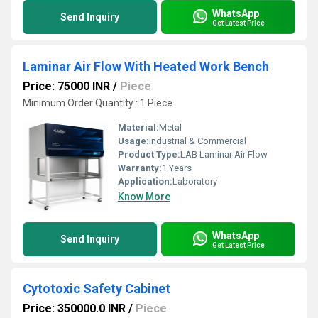
WhatsApp
Send Inquiry
Get Latest Price
Laminar Air Flow With Heated Work Bench
Price: 75000 INR
/
Piece
Minimum Order Quantity : 1 Piece
Material:
Metal
Usage:
Industrial & Commercial
Product Type:
LAB Laminar Air Flow
Warranty:
1 Years
Application:
Laboratory
Know More
WhatsApp
Send Inquiry
Get Latest Price
Cytotoxic Safety Cabinet
Price: 350000.0 INR
/
Piece