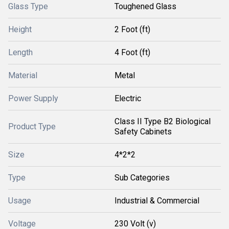
Glass Type
Toughened Glass
Height
2 Foot (ft)
Length
4 Foot (ft)
Material
Metal
Power Supply
Electric
Class II Type B2 Biological
Product Type
Safety Cabinets
Size
4*2*2
Type
Sub Categories
Usage
Industrial & Commercial
Voltage
230 Volt (v)