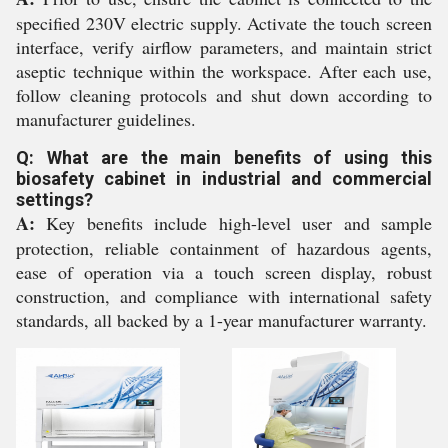
specified 230V electric supply. Activate the touch screen
interface, verify airflow parameters, and maintain strict
aseptic technique within the workspace. After each use,
follow cleaning protocols and shut down according to
manufacturer guidelines.
Q: What are the main benefits of using this
biosafety cabinet in industrial and commercial
settings?
A:
Key benefits include high-level user and sample
protection, reliable containment of hazardous agents,
ease of operation via a touch screen display, robust
construction, and compliance with international safety
standards, all backed by a 1-year manufacturer warranty.