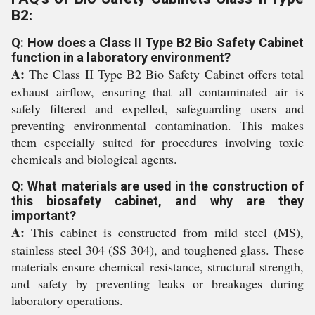
B2:
Q: How does a Class II Type B2 Bio Safety Cabinet
function in a laboratory environment?
A:
The Class II Type B2 Bio Safety Cabinet offers total
exhaust airflow, ensuring that all contaminated air is
safely filtered and expelled, safeguarding users and
preventing environmental contamination. This makes
them especially suited for procedures involving toxic
chemicals and biological agents.
Q: What materials are used in the construction of
this biosafety cabinet, and why are they
important?
A:
This cabinet is constructed from mild steel (MS),
stainless steel 304 (SS 304), and toughened glass. These
materials ensure chemical resistance, structural strength,
and safety by preventing leaks or breakages during
laboratory operations.